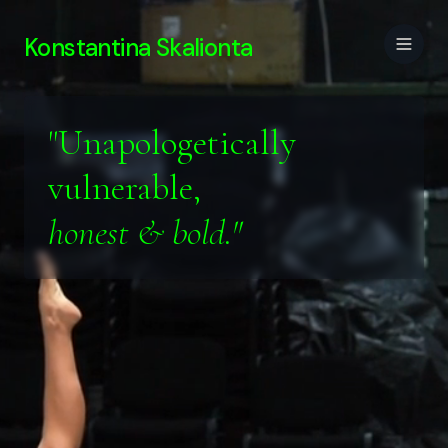
Konstantina Skalionta
"Unapologetically
vulnerable,
honest & bold."